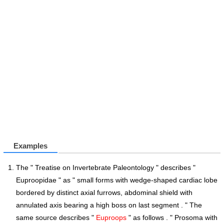
Examples
The " Treatise on Invertebrate Paleontology " describes "
Euproopidae " as " small forms with wedge-shaped cardiac lobe
bordered by distinct axial furrows, abdominal shield with
annulated axis bearing a high boss on last segment . " The
same source describes "
Euproops
" as follows . " Prosoma with