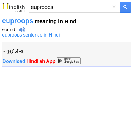
×
euproops
meaning in Hindi
sound
:
euproops sentence in Hindi
•
यूप्रोऑप्स
Download
Hindlish App