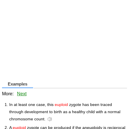
Examples
More:
Next
In at least one case, this
euploid
zygote has been traced
through development to birth as a healthy child with a normal
chromosome count.
A
euploid
zygote can be produced if the aneuploidy is reciprocal