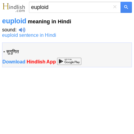
×
euploid
meaning in Hindi
sound
:
euploid sentence in Hindi
•
सुगुणित
Download
Hindlish App