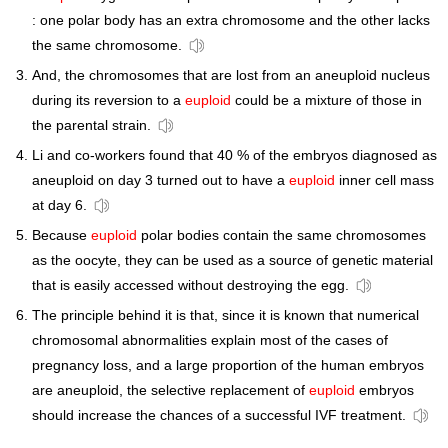
: one polar body has an extra chromosome and the other lacks
the same chromosome.
And, the chromosomes that are lost from an aneuploid nucleus
during its reversion to a
euploid
could be a mixture of those in
the parental strain.
Li and co-workers found that 40 % of the embryos diagnosed as
aneuploid on day 3 turned out to have a
euploid
inner cell mass
at day 6.
Because
euploid
polar bodies contain the same chromosomes
as the oocyte, they can be used as a source of genetic material
that is easily accessed without destroying the egg.
The principle behind it is that, since it is known that numerical
chromosomal abnormalities explain most of the cases of
pregnancy loss, and a large proportion of the human embryos
are aneuploid, the selective replacement of
euploid
embryos
should increase the chances of a successful IVF treatment.