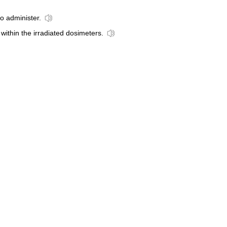
to administer.
 within the irradiated dosimeters.