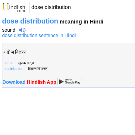
dose distribution
meaning in Hindi
sound
:
dose distribution sentence in Hindi
•
डोज वितरण
dose
: खुराक मात्रा
distribution
: वितरण विभाजन
Download
Hindlish App