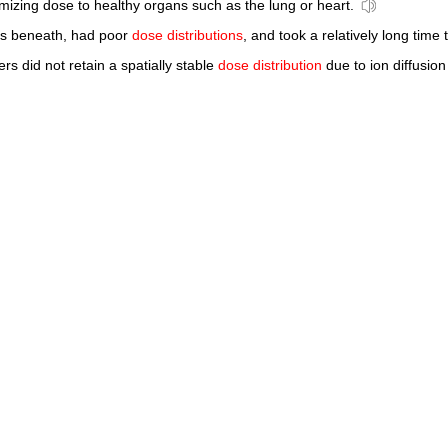
imizing dose to healthy organs such as the lung or heart.
es beneath, had poor
dose distributions
, and took a relatively long time 
rs did not retain a spatially stable
dose distribution
due to ion diffusion