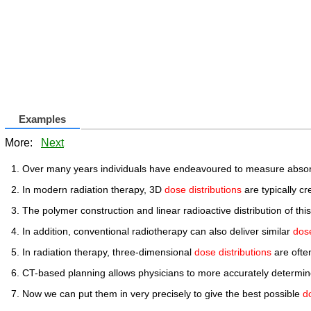
Examples
More:
Next
Over many years individuals have endeavoured to measure abso
In modern radiation therapy, 3D
dose distributions
are typically c
The polymer construction and linear radioactive distribution of 
In addition, conventional radiotherapy can also deliver similar
dose
In radiation therapy, three-dimensional
dose distributions
are ofte
CT-based planning allows physicians to more accurately determi
Now we can put them in very precisely to give the best possible
d