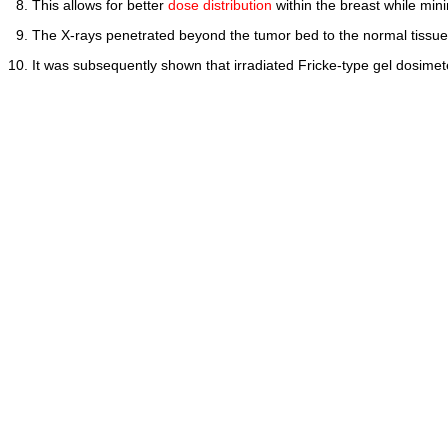
This allows for better
dose distribution
within the breast while min
The X-rays penetrated beyond the tumor bed to the normal tissu
It was subsequently shown that irradiated Fricke-type gel dosimete