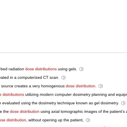
rbed radiation
dose distributions
using gels.
reated in a computerized CT scan.
this source creates a very homogenous
dose distribution
.
 distributions
utilizing modern computer dosimetry planning and equip
n evaluated using the dosimetry technique known as gel dosimetry.
ne the
dose distribution
using axial tomographic images of the patient's
ose distribution
, without opening up the patient,