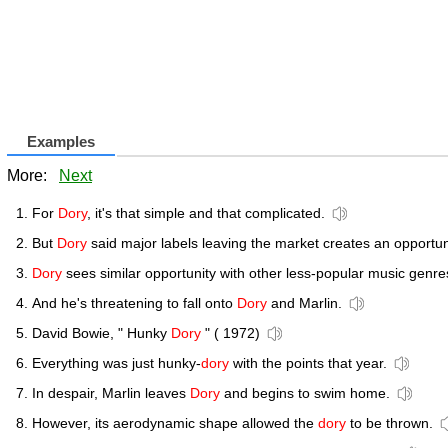
Examples
More:
Next
For
Dory
, it's that simple and that complicated.
But
Dory
said major labels leaving the market creates an opportun
Dory
sees similar opportunity with other less-popular music genre
And he's threatening to fall onto
Dory
and Marlin.
David Bowie, " Hunky
Dory
" ( 1972)
Everything was just hunky-
dory
with the points that year.
In despair, Marlin leaves
Dory
and begins to swim home.
However, its aerodynamic shape allowed the
dory
to be thrown.