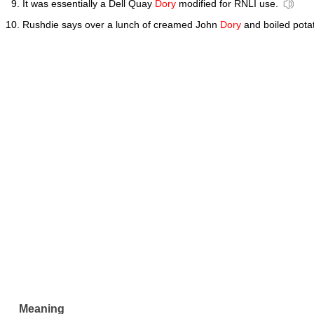
It was essentially a Dell Quay
Dory
modified for RNLI use.
Rushdie says over a lunch of creamed John
Dory
and boiled pota
Meaning