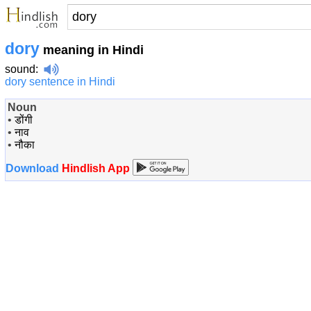
dory
meaning in Hindi
sound
:
dory sentence in Hindi
Noun
•
डोंगी
•
नाव
•
नौका
Download
Hindlish App