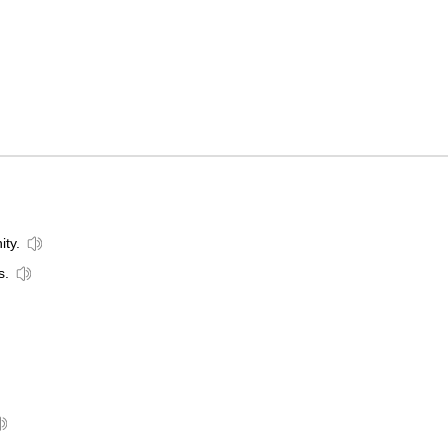
ity.
s.