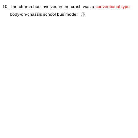
The church bus involved in the crash was a
conventional type
body-on-chassis school bus model.