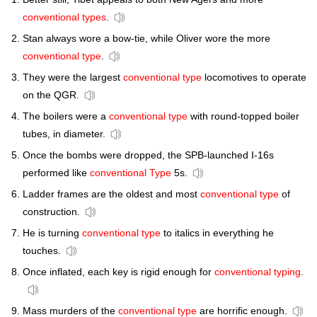
conventional types
.
Stan always wore a bow-tie, while Oliver wore the more
conventional type
.
They were the largest
conventional type
locomotives to operate
on the QGR.
The boilers were a
conventional type
with round-topped boiler
tubes, in diameter.
Once the bombs were dropped, the SPB-launched I-16s
performed like
conventional Type
5s.
Ladder frames are the oldest and most
conventional type
of
construction.
He is turning
conventional type
to italics in everything he
touches.
Once inflated, each key is rigid enough for
conventional typing
.
Mass murders of the
conventional type
are horrific enough.