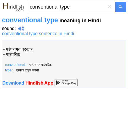
×
conventional type
meaning in Hindi
sound
:
conventional type sentence in Hindi
•
परंपरागत प्रकार
•
पारंपरिक
conventional
: परंपरागत पारंपरिक
type
: प्रकार टाइप करना
Download
Hindlish App