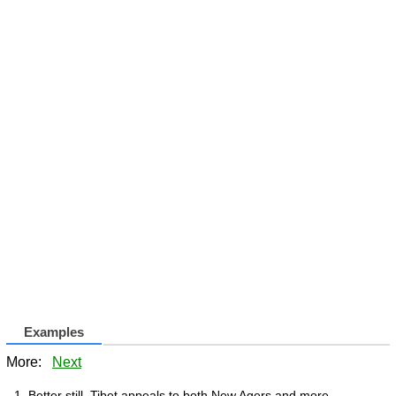
Examples
More:
Next
Better still, Tibet appeals to both New Agers and more