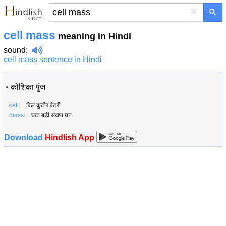
×
cell mass
meaning in Hindi
sound
:
cell mass sentence in Hindi
•
कोशिका पुंज
cell
: बिल कुटीर बैटरी
mass
: घटा बड़ी संख्या घन
Download
Hindlish App