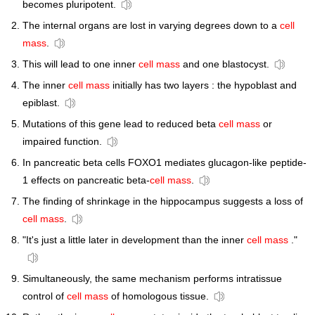
becomes pluripotent.
The internal organs are lost in varying degrees down to a
cell
mass
.
This will lead to one inner
cell mass
and one blastocyst.
The inner
cell mass
initially has two layers : the hypoblast and
epiblast.
Mutations of this gene lead to reduced beta
cell mass
or
impaired function.
In pancreatic beta cells FOXO1 mediates glucagon-like peptide-
1 effects on pancreatic beta-
cell mass
.
The finding of shrinkage in the hippocampus suggests a loss of
cell mass
.
"It's just a little later in development than the inner
cell mass
."
Simultaneously, the same mechanism performs intratissue
control of
cell mass
of homologous tissue.