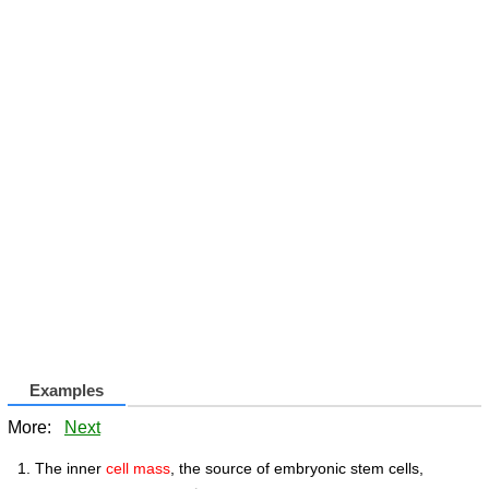
Examples
More:
Next
The inner
cell mass
, the source of embryonic stem cells,