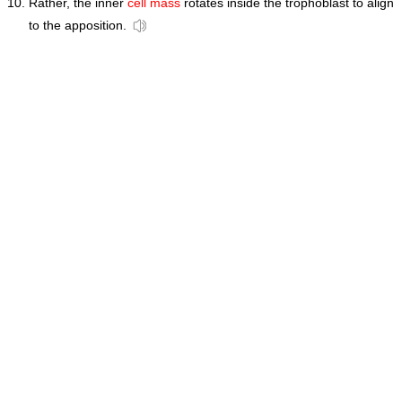
Rather, the inner
cell mass
rotates inside the trophoblast to align
to the apposition.