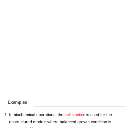
Examples
In biochemical operations, the
cell kinetics
is used for the
unstructured models where balanced growth condition is