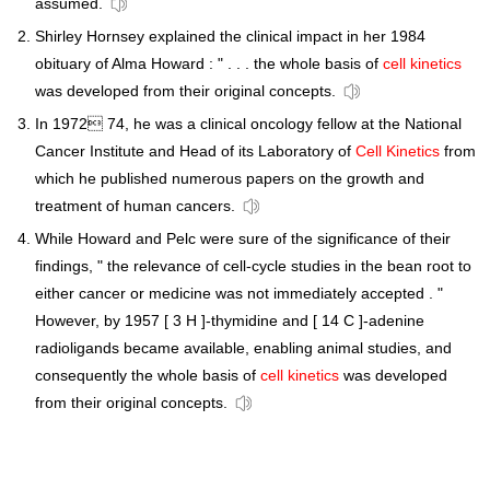
assumed.
Shirley Hornsey explained the clinical impact in her 1984
obituary of Alma Howard : " . . . the whole basis of
cell kinetics
was developed from their original concepts.
In 1972 74, he was a clinical oncology fellow at the National
Cancer Institute and Head of its Laboratory of
Cell Kinetics
from
which he published numerous papers on the growth and
treatment of human cancers.
While Howard and Pelc were sure of the significance of their
findings, " the relevance of cell-cycle studies in the bean root to
either cancer or medicine was not immediately accepted . "
However, by 1957 [ 3 H ]-thymidine and [ 14 C ]-adenine
radioligands became available, enabling animal studies, and
consequently the whole basis of
cell kinetics
was developed
from their original concepts.