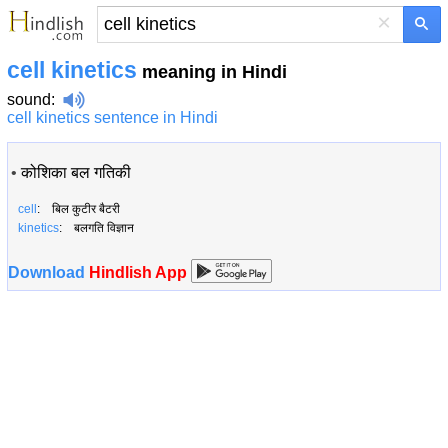
×
cell kinetics
meaning in Hindi
sound
:
cell kinetics sentence in Hindi
•
कोशिका बल गतिकी
cell
: बिल कुटीर बैटरी
kinetics
: बलगति विज्ञान
Download
Hindlish App